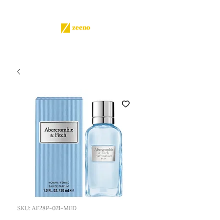
SKU: AF28P-021-MED