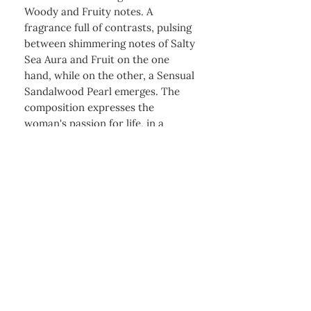
Woody and Fruity notes. A
fragrance full of contrasts, pulsing
between shimmering notes of Salty
Sea Aura and Fruit on the one
hand, while on the other, a Sensual
Sandalwood Pearl emerges. The
composition expresses the
woman's passion for life, in a
fashionable but also in a timeless
way, always trusting her first
instinct.
+256 741417624
sales@zeenostores.com
Charm Tower Shop 76, KLA
Kyanja Mall Ground
|
Floor, RM 5