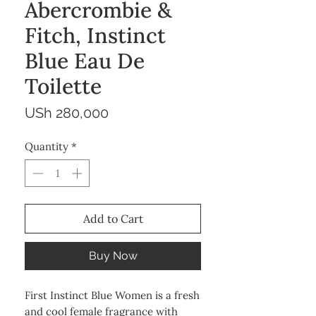
Abercrombie &
Fitch, Instinct
Blue Eau De
Toilette
Price
USh 280,000
Quantity
*
Add to Cart
Buy Now
First Instinct Blue Women is a fresh
and cool female fragrance with