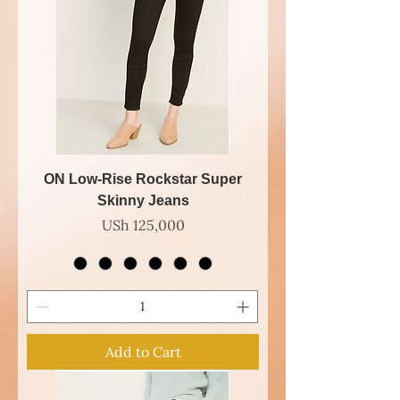
ON Low-Rise Rockstar Super
Skinny Jeans
Price
USh 125,000
Add to Cart