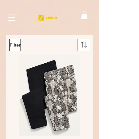
Filter