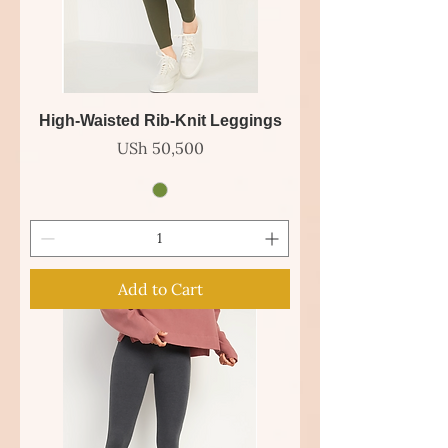
High-Waisted Rib-Knit Leggings
Price
USh 50,500
Add to Cart