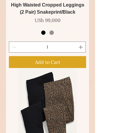
High Waisted Cropped Leggings
(2 Pair) Snakeprint/Black
Price
USh 99,000
Add to Cart