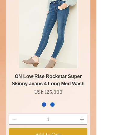
ON Low-Rise Rockstar Super
Skinny Jeans 4 Long Med Wash
Price
USh 125,000
Add to Cart