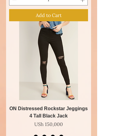
Add to Cart
ON Distressed Rockstar Jeggings
4 Tall Black Jack
Price
USh 150,000