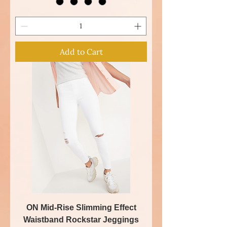
Add to Cart
ON Mid-Rise Slimming Effect
Waistband Rockstar Jeggings