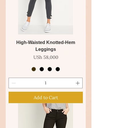
High-Waisted Knotted-Hem
Leggings
Price
USh 58,000
Add to Cart