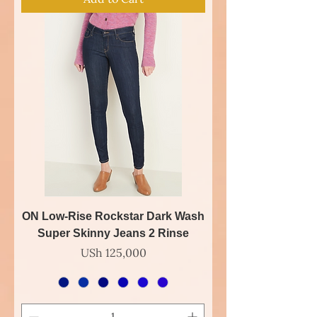
ON Low-Rise Rockstar Dark Wash
Super Skinny Jeans 2 Rinse
Price
USh 125,000