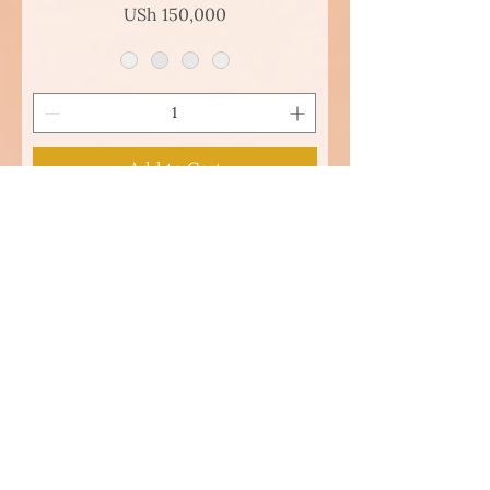
Price
USh 150,000
Add to Cart