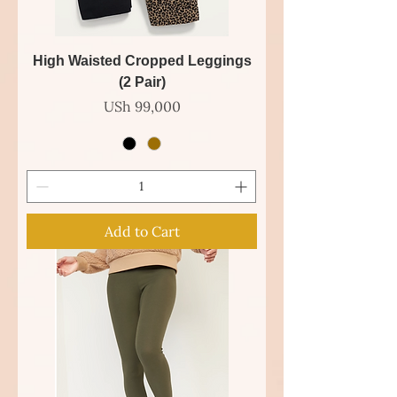
High Waisted Cropped Leggings
(2 Pair)
Price
USh 99,000
Add to Cart