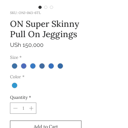
SKU: ONJ-043-6TL
ON Super Skinny
Pull On Jeggings
Price
USh 150,000
Size
*
Color
*
Quantity
*
Add to Cart