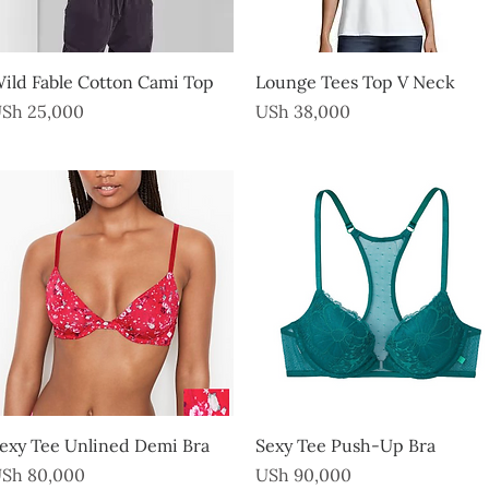
Quick View
Quick View
ild Fable Cotton Cami Top
Lounge Tees Top V Neck
rice
Price
Sh 25,000
USh 38,000
Quick View
Quick View
exy Tee Unlined Demi Bra
Sexy Tee Push-Up Bra
rice
Price
Sh 80,000
USh 90,000