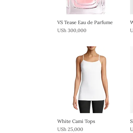
Quick View
VS Tease Eau de Parfume
W
Price
P
USh 300,000
U
Quick View
White Cami Tops
S
Price
P
USh 25,000
U