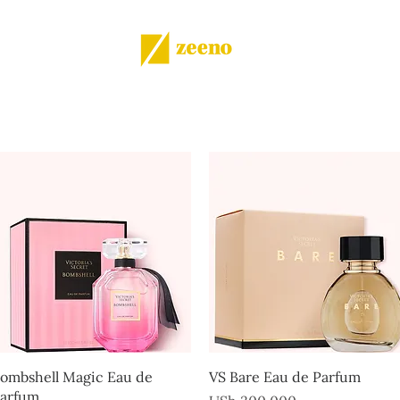
Shop
All products
More
Quick View
Quick View
ombshell Magic Eau de
VS Bare Eau de Parfum
arfum
Price