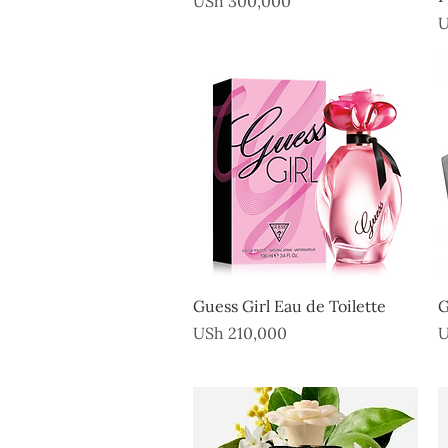
USh 300,000
P
U
Quick View
Guess Girl Eau de Toilette
G
Price
P
USh 210,000
U