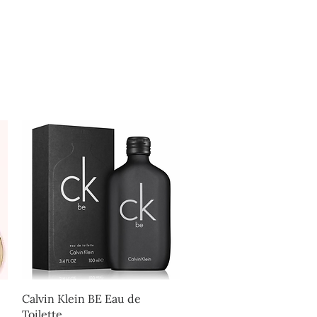
Log In
Quick View
Calvin Klein BE Eau de
Toilette