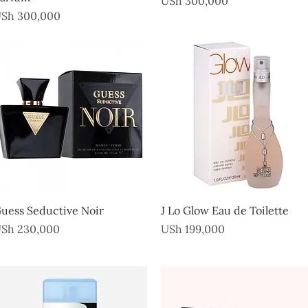
USh 300,000
rice
Sh 300,000
Quick View
Quick View
uess Seductive Noir
J Lo Glow Eau de Toilette
rice
Price
Sh 230,000
USh 199,000