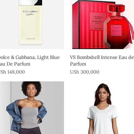
Quick View
Quick View
olce & Gabbana, Light Blue
VS Bombshell Intense Eau de
au De Parfum
Parfum
rice
Price
Sh 148,000
USh 300,000