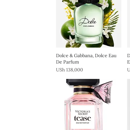
Quick View
Dolce & Gabbana, Dolce Eau
D
De Parfum
E
Price
P
USh 138,000
U