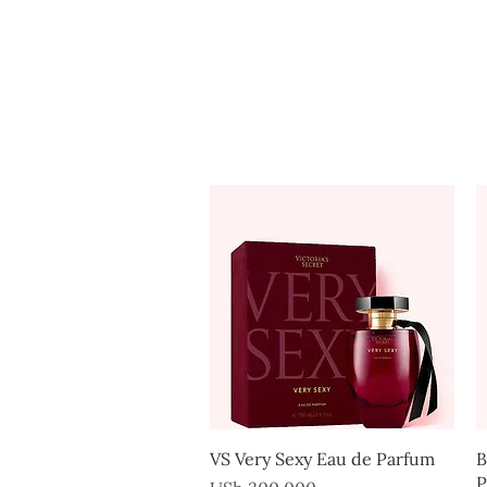
Home
Quick View
VS Very Sexy Eau de Parfum
B
P
Price