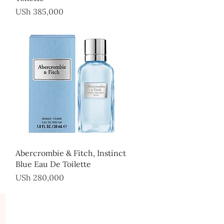
Price
USh 385,000
Quick View
Abercrombie & Fitch, Instinct
Blue Eau De Toilette
Price
USh 280,000