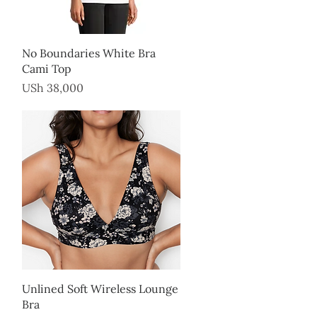
Quick View
No Boundaries White Bra
Cami Top
Price
USh 38,000
Quick View
Unlined Soft Wireless Lounge
Bra