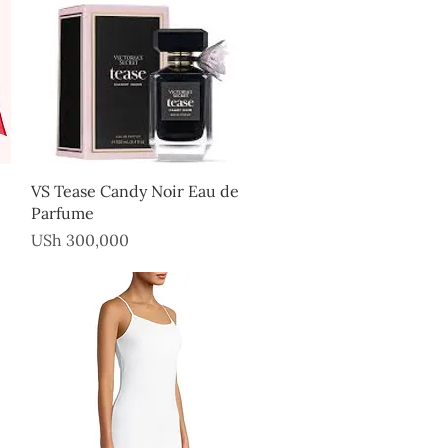
Quick View
VS Tease Candy Noir Eau de
Parfume
Price
USh 300,000