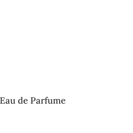
Log In
 Eau de Parfume
rice