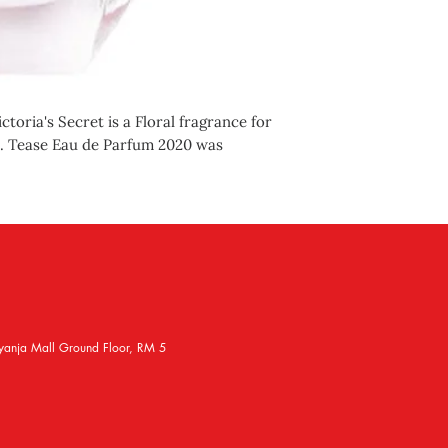
toria's Secret is a Floral fragrance for
e. Tease Eau de Parfum 2020 was
yanja Mall Ground Floor, RM 5