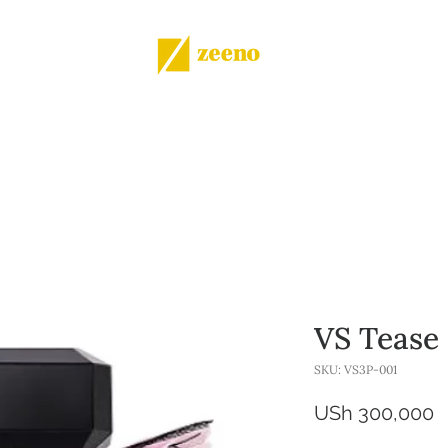
Shop
All products
More
VS Tease
SKU: VS3P-001
P
USh 300,000