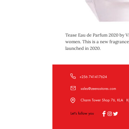
Tease Eau de Parfum 2020 by Vic
women. This is a new fragranc
launched in 2020.
+256 741417624
sales@zeenostores.com
Charm Tower Shop 76, KLA
K
|
Let's follow you