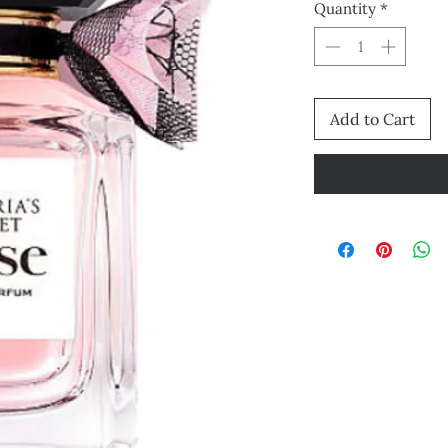
Quantity
*
Add to Cart