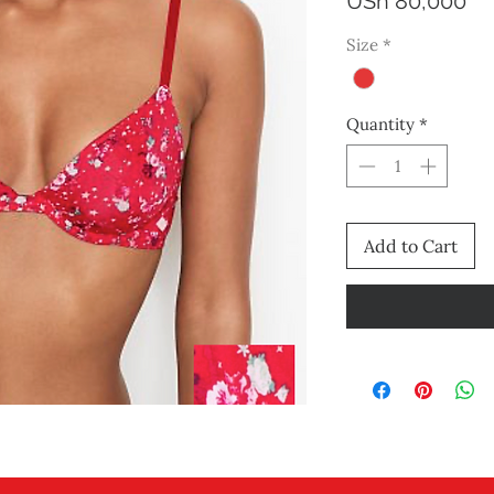
Pr
USh 80,000
Size
*
Quantity
*
Add to Cart