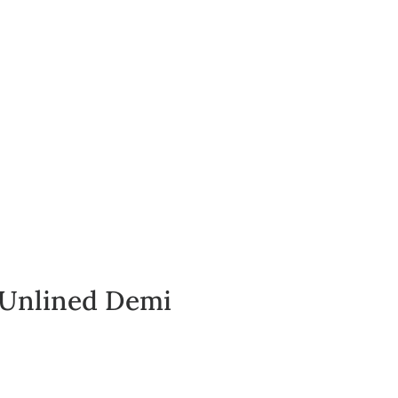
Log In
 Unlined Demi