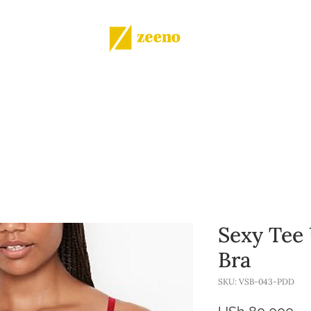
Shop
All products
More
Sexy Tee
Bra
SKU: VSB-043-PDD