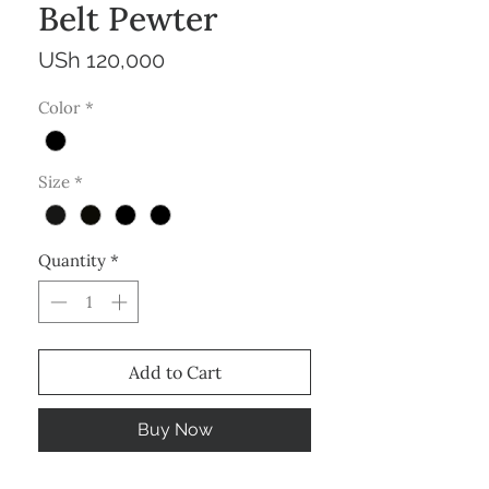
Belt Pewter
Price
USh 120,000
Color
*
Size
*
Quantity
*
Add to Cart
Buy Now