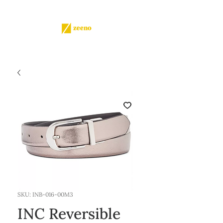
SKU: INB-016-00M3
INC Reversible