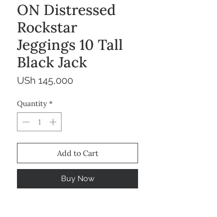
ON Distressed
Rockstar
Jeggings 10 Tall
Black Jack
Price
USh 145,000
Quantity
*
Add to Cart
Buy Now