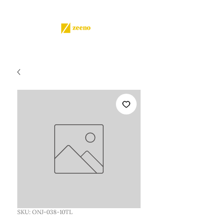
SKU: ONJ-038-10TL