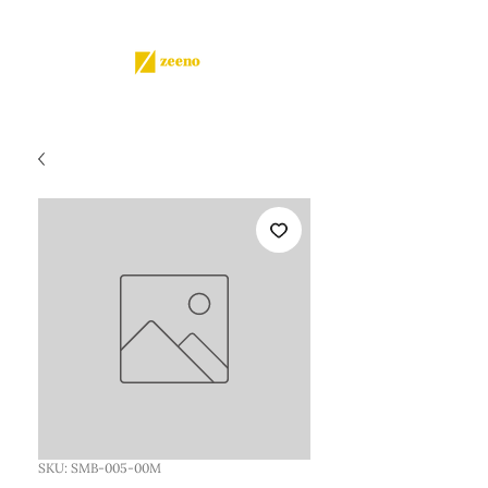
SKU: SMB-005-00M