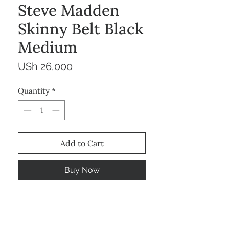
Steve Madden
Skinny Belt Black
Medium
Price
USh 26,000
Quantity
*
Add to Cart
Buy Now