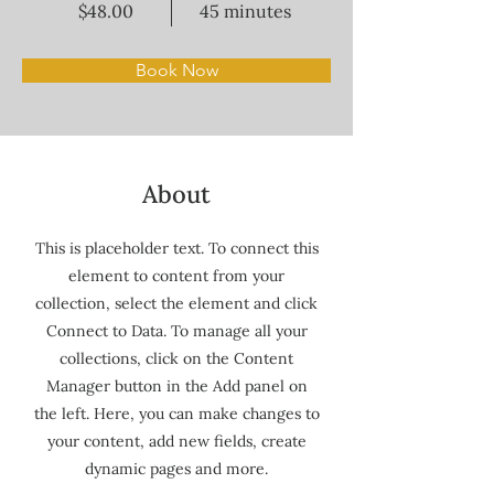
$48.00
45 minutes
Book Now
About
This is placeholder text. To connect this
element to content from your
collection, select the element and click
Connect to Data. To manage all your
collections, click on the Content
Manager button in the Add panel on
the left. Here, you can make changes to
your content, add new fields, create
dynamic pages and more.