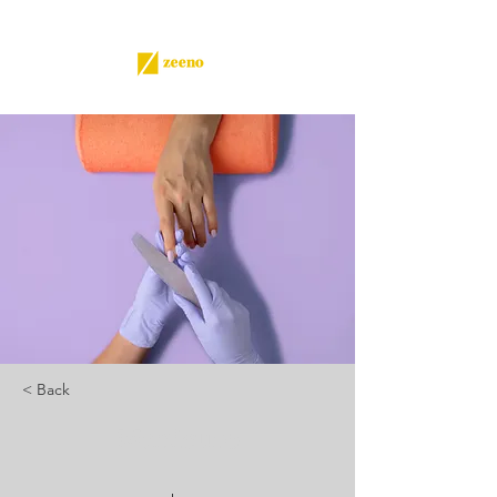
< Back
Manicure